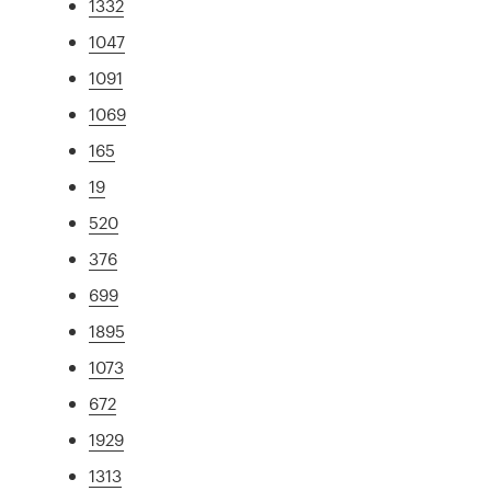
1332
1047
1091
1069
165
19
520
376
699
1895
1073
672
1929
1313