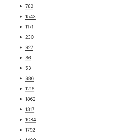
782
1543
1171
230
927
86
53
886
1216
1862
1317
1084
1792
1480