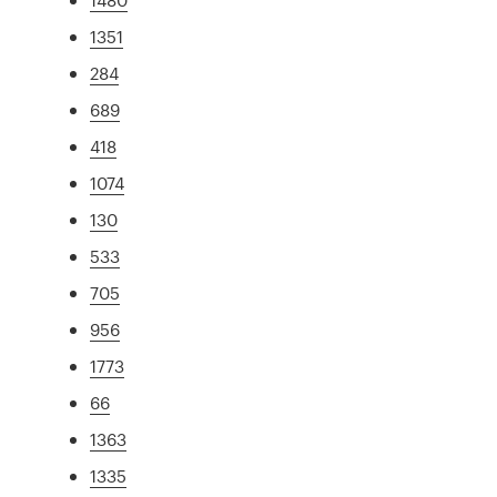
1351
284
689
418
1074
130
533
705
956
1773
66
1363
1335