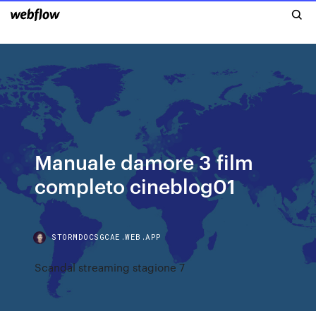
Manuale damore 3 film
completo cineblog01
STORMDOCSGCAE.WEB.APP
Scandal streaming stagione 7