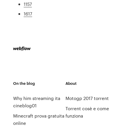
1157
1617
On the blog
About
Why him streaming ita
Motogp 2017 torrent
cineblog01
Torrent cosè e come
Minecraft prova gratuita
funziona
online