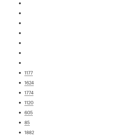
1177
1624
1774
1120
605
85
1882