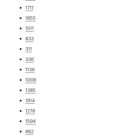
1711
1855
1511
833
311
336
1136
1006
1385
1914
1278
1594
882